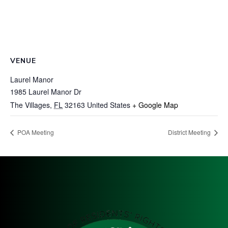
VENUE
Laurel Manor
1985 Laurel Manor Dr
The Villages
,
FL
32163
United States
+ Google Map
POA Meeting
District Meeting