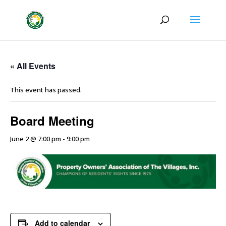
« All Events
This event has passed.
Board Meeting
June 2 @ 7:00 pm
-
9:00 pm
Add to calendar