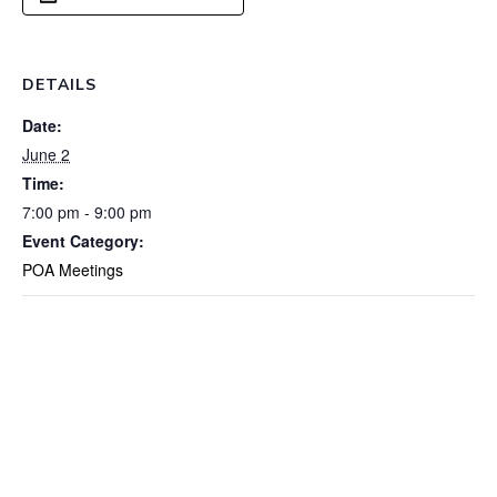
DETAILS
Date:
June 2
Time:
7:00 pm - 9:00 pm
Event Category:
POA Meetings