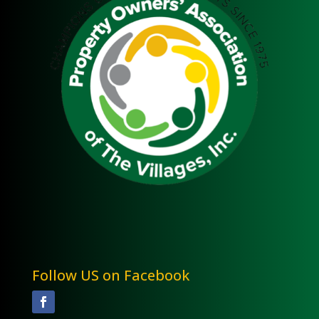
Follow US on Facebook