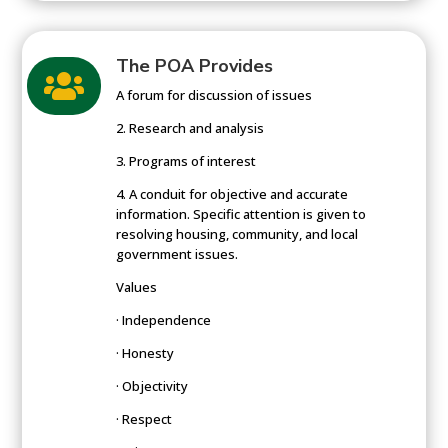
The POA Provides

A forum for discussion of issues
2. Research and analysis
3. Programs of interest
4. A conduit for objective and accurate
information. Specific attention is given to
resolving housing, community, and local
government issues.
Values
· Independence
· Honesty
· Objectivity
· Respect