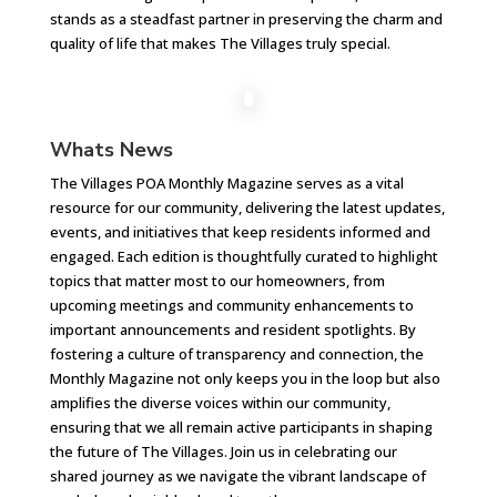
stands as a steadfast partner in preserving the charm and
quality of life that makes The Villages truly special.
Whats News
The Villages POA Monthly Magazine serves as a vital
resource for our community, delivering the latest updates,
events, and initiatives that keep residents informed and
engaged. Each edition is thoughtfully curated to highlight
topics that matter most to our homeowners, from
upcoming meetings and community enhancements to
important announcements and resident spotlights. By
fostering a culture of transparency and connection, the
Monthly Magazine not only keeps you in the loop but also
amplifies the diverse voices within our community,
ensuring that we all remain active participants in shaping
the future of The Villages. Join us in celebrating our
shared journey as we navigate the vibrant landscape of