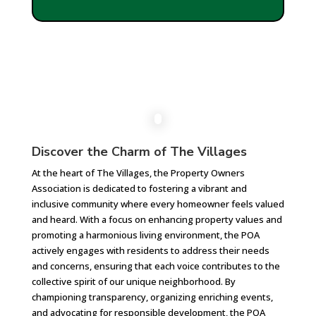
Discover the Charm of The Villages
At the heart of The Villages, the Property Owners
Association is dedicated to fostering a vibrant and
inclusive community where every homeowner feels valued
and heard. With a focus on enhancing property values and
promoting a harmonious living environment, the POA
actively engages with residents to address their needs
and concerns, ensuring that each voice contributes to the
collective spirit of our unique neighborhood. By
championing transparency, organizing enriching events,
and advocating for responsible development, the POA