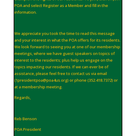
POA and select Register as a Member and fill in the
information.
We appreciate you took the time to read this message
and your interest in what the POA offers for its residents.
We look forward to seeing you at one of our membership
meetings, where we have guest speakers on topics of
interest to the residents; plus help us engage on the
topics impacting our residents. If we can ever be of
assistance, please feel free to contact us via email
(
1presidentpoa@poa4us
.
org
) or phone (352.418.7372) or
at a membership meeting.
Regards,
Reb Benson
POA President