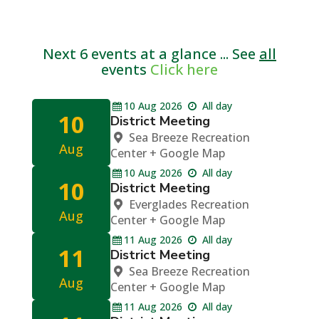
Next 6 events at a glance ... See
all
events
Click here
10
Aug
2026
All day
10
District Meeting
Sea Breeze Recreation
Aug
Center
+ Google Map
10
Aug
2026
All day
10
District Meeting
Everglades Recreation
Aug
Center
+ Google Map
11
Aug
2026
All day
11
District Meeting
Sea Breeze Recreation
Aug
Center
+ Google Map
11
Aug
2026
All day