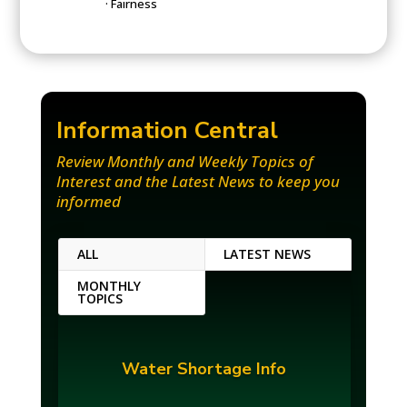
· Fairness
Information
Centr
al
Review Monthly and Weekly Topics of
Interest and the Latest News to keep you
informed
ALL
LATEST NEWS
MONTHLY
TOPICS
Water Shortage Info