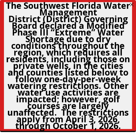
The Southwest Florida Water
Management
District (District) Governing
Board declared a Modified
Phase III “Extreme” Water
Shortage due to dry
conditions throughout the
region, which requires all
residents, including those on
private wells, in the cities
and counties listed below to
follow
one-day-per-week
watering restrictions. Other
water use activities are
impacted; however, golf
courses are largely
unaffected. The restrictions
apply from April 3, 2026,
through October 1, 2026.