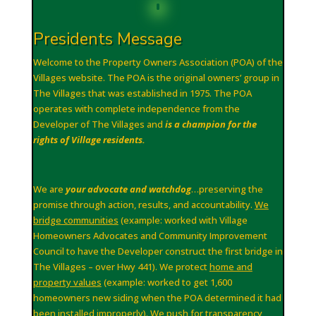
Presidents Message
Welcome to the Property Owners Association (POA) of the
Villages website. The POA is the original owners’ group in
The Villages that was established in 1975. The POA
operates with complete independence from the
Developer of The Villages and
is a champion for the
rights of Village residents.
We are
your advocate and watchdog
…preserving the
promise through action, results, and accountability.
We
bridge communities
(example: worked with Village
Homeowners Advocates and Community Improvement
Council to have the Developer construct the first bridge in
The Villages – over Hwy 441). We protect
home and
property values
(example: worked to get 1,600
homeowners new siding when the POA determined it had
been installed improperly). We
push for transparency