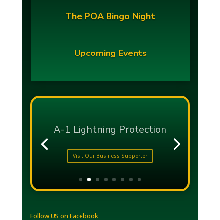
The POA Bingo Night
Upcoming Events
Follow US on Facebook