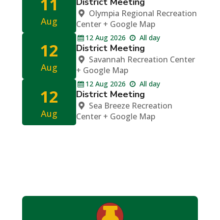
11
District Meeting
Olympia Regional Recreation
Aug
Center
+ Google Map
12
Aug
2026
All day
12
District Meeting
Savannah Recreation Center
Aug
+ Google Map
12
Aug
2026
All day
12
District Meeting
Sea Breeze Recreation
Aug
Center
+ Google Map
