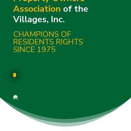
Association
of the
Villages, Inc.
CHAMPIONS OF
RESIDENTS RIGHTS
SINCE 1975