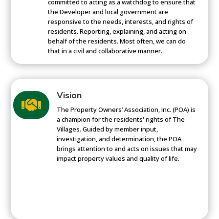
committed to acting as a watchdog to ensure that
the Developer and local government are
responsive to the needs, interests, and rights of
residents. Reporting, explaining, and acting on
behalf of the residents. Most often, we can do
that in a civil and collaborative manner.
Vision

The Property Owners’ Association, Inc. (POA) is
a champion for the residents' rights of The
Villages. Guided by member input,
investigation, and determination, the POA
brings attention to and acts on issues that may
impact property values and quality of life.