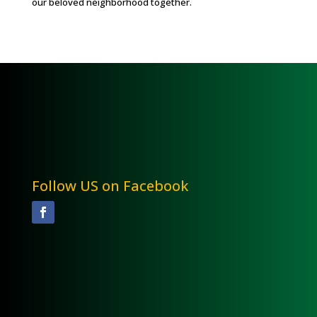
our beloved neighborhood together.
Follow US on Facebook