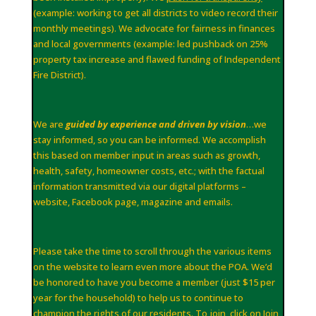
(example: working to get all districts to video record their
monthly meetings). We advocate for fairness in finances
and local governments (example: led pushback on 25%
property tax increase and flawed funding of Independent
Fire District).
We are
guided by experience and driven by vision
…we
stay informed, so you can be informed. We accomplish
this based on member input in areas such as growth,
health, safety, homeowner costs, etc.; with the factual
information transmitted via our digital platforms –
website, Facebook page, magazine and emails.
Please take the time to scroll through the various items
on the website to learn even more about the POA. We’d
be honored to have you become a member (just $15 per
year for the household) to help us to continue to
champion the rights of our residents. To join, click on Join