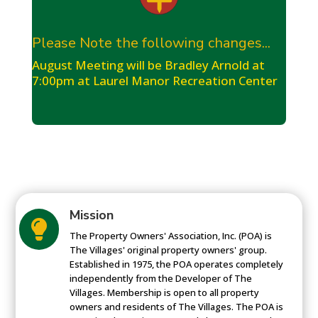
Please Note the following changes...
August Meeting will be Bradley Arnold at
7:00pm at Laurel Manor Recreation Center
Mission

The Property Owners' Association, Inc. (POA) is
The Villages' original property owners' group.
Established in 1975, the POA operates completely
independently from the Developer of The
Villages. Membership is open to all property
owners and residents of The Villages. The POA is