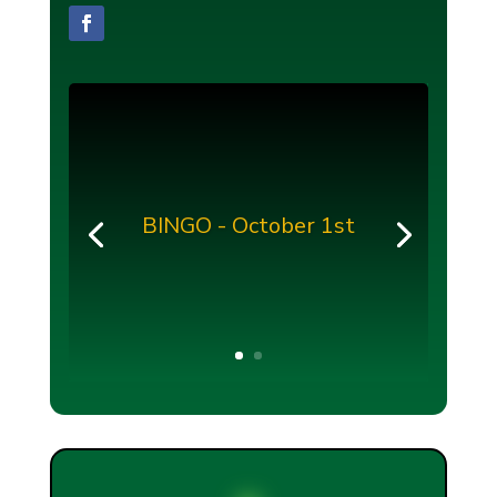
BINGO - October 1st