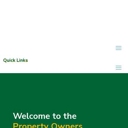
Quick Links
Welcome to the
Property Owners