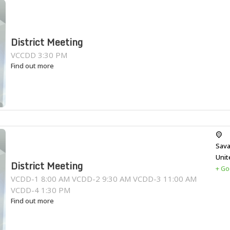
District Meeting
VCCDD 3:30 PM
Find out more
Sava
Unit
District Meeting
+ Go
VCDD-1 8:00 AM VCDD-2 9:30 AM VCDD-3 11:00 AM
VCDD-4 1:30 PM
Find out more