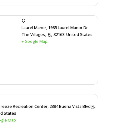
Laurel Manor,
1985 Laurel Manor Dr
The Villages
,
FL
32163
United States
+ Google Map
Breeze Recreation Center,
2384 Buena Vista Blvd
FL
ed States
ogle Map