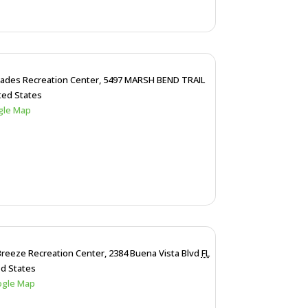
lades Recreation Center,
5497 MARSH BEND TRAIL
ted States
gle Map
Breeze Recreation Center,
2384 Buena Vista Blvd
FL
ed States
ogle Map