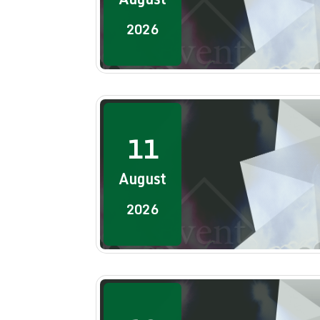
2026
11
August
2026