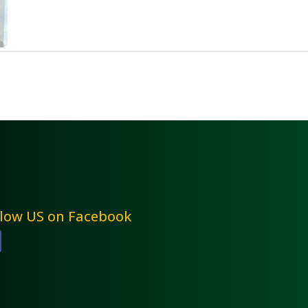
llow US on Facebook