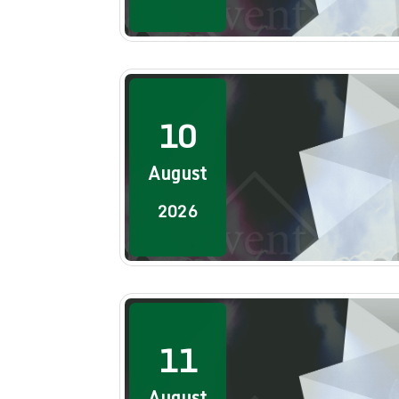
10
August
2026
11
August