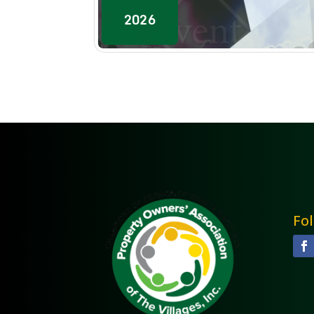
2026
Fo