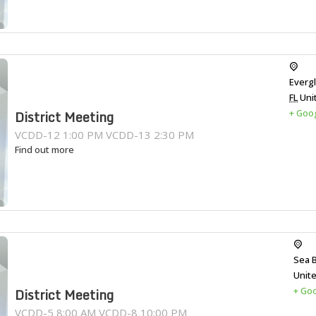
Everg
FL
Uni
+ Goo
District Meeting
VCDD-12 1:00 PM VCDD-13 2:30 PM
Find out more
Sea 
Unit
+ Go
District Meeting
VCDD-5 8:00 AM VCDD-8 10:00 PM