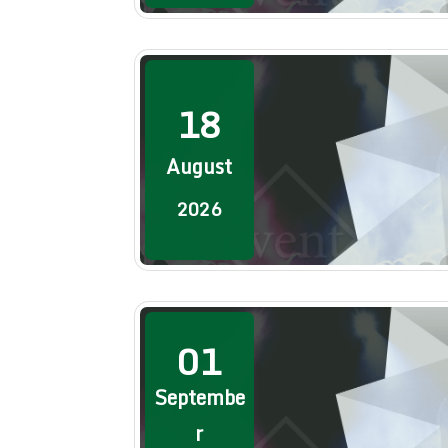
18
August
2026
01
Septembe
r