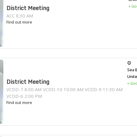
+ Go
District Meeting
ACC 8:30 AM
Find out more
Sea 
Unit
District Meeting
+ Go
VCDD-7 8:00 AM VCDD-10 10:00 AM VCDD-9 11:30 AM
VCDD-6 2:00 PM
Find out more