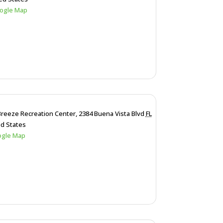
ogle Map
Breeze Recreation Center,
2384 Buena Vista Blvd
FL
ed States
ogle Map