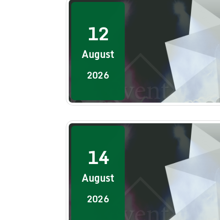
12
August
2026
14
August
2026