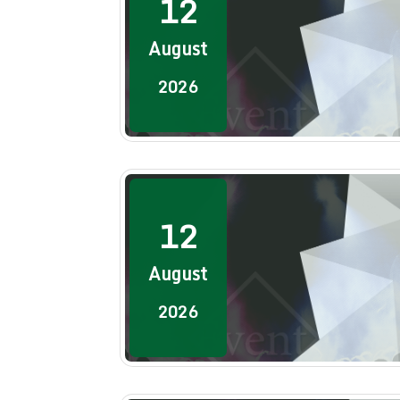
12
August
2026
12
August
2026