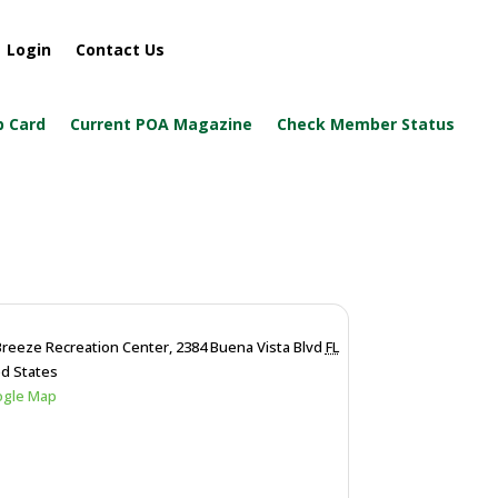
Login
Contact Us
 Card
Current POA Magazine
Check Member Status
Breeze Recreation Center,
2384 Buena Vista Blvd
FL
ed States
ogle Map