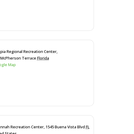
pia Regional Recreation Center,
 McPherson Terrace
Florida
ogle Map
nnah Recreation Center,
1545 Buena Vista Blvd
FL
ed States