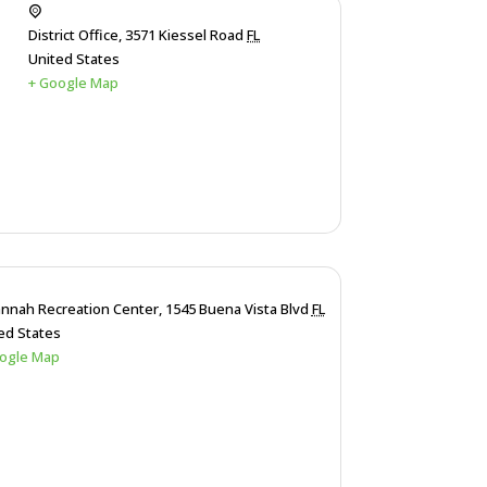
District Office,
3571 Kiessel Road
FL
United States
+ Google Map
nnah Recreation Center,
1545 Buena Vista Blvd
FL
ed States
ogle Map