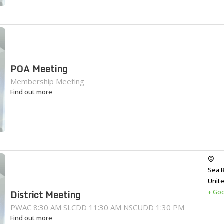
POA Meeting
Membership Meeting
Find out more
Sea 
Unit
+ Go
District Meeting
PWAC 8:30 AM SLCDD 11:30 AM NSCUDD 1:30 PM
Find out more