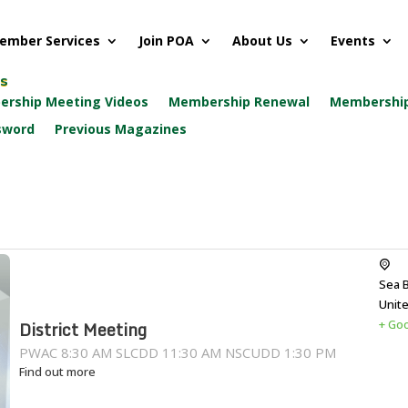
ember Services
Join POA
About Us
Events
ks
rship Meeting Videos
Membership Renewal
Membership
sword
Previous Magazines
Sea 
Unit
+ Go
District Meeting
PWAC 8:30 AM SLCDD 11:30 AM NSCUDD 1:30 PM
Find out more