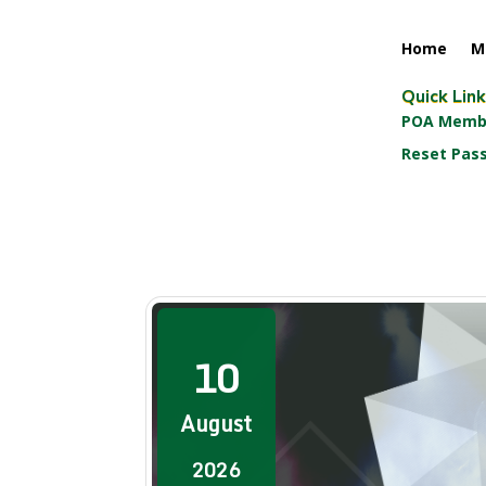
Home
M
Quick Lin
POA Membe
Reset Pas
10
August
2026