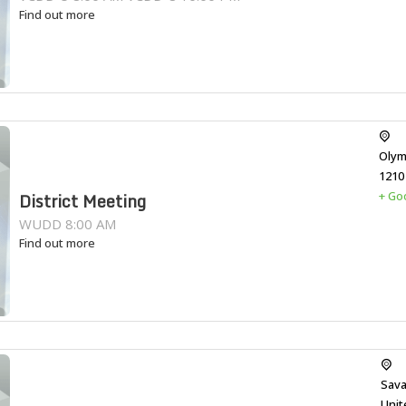
Find out more
Olym
1210
+ Go
District Meeting
WUDD 8:00 AM
Find out more
Sava
Unit