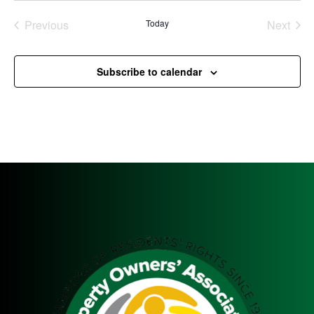
Previous
Today
Next
Events
Events
Subscribe to calendar