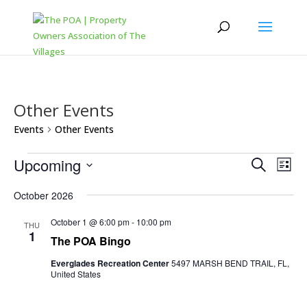
Other Events
Events
Other Events
Events
Events
Eve
Upcoming
Search
List
Vi
Search
Select
Nav
and
October 2026
date.
Views
October 1 @ 6:00 pm
-
10:00 pm
THU
Naviga
1
The POA Bingo
Everglades Recreation Center
5497 MARSH BEND TRAIL, FL,
United States