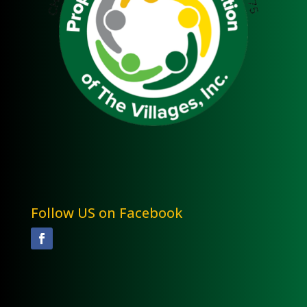
Follow US on Facebook