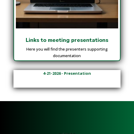
Links to meeting presentations
Here you will find the presenters supporting
documentation
4-21-2026 - Presentation