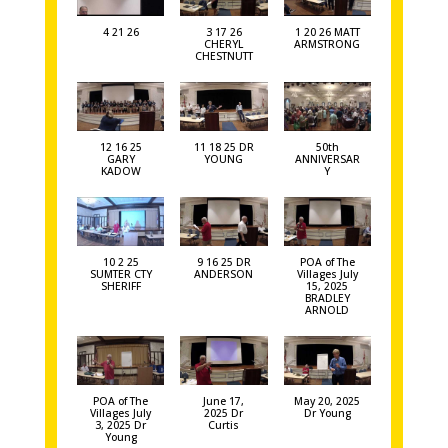
4 21 26
3 17 26
1 20 26 MATT
CHERYL
ARMSTRONG
CHESTNUTT
12 16 25
11 18 25 DR
50th
GARY
YOUNG
ANNIVERSAR
KADOW
Y
10 2 25
9 16 25 DR
POA of The
SUMTER CTY
ANDERSON
Villages July
SHERIFF
15, 2025
BRADLEY
ARNOLD
POA of The
June 17,
May 20, 2025
Villages July
2025 Dr
Dr Young
3, 2025 Dr
Curtis
Young