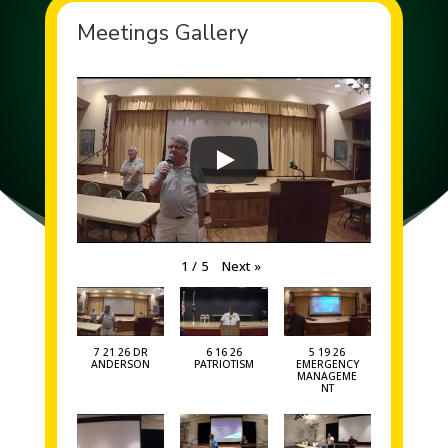
Meetings Gallery
Next
»
1
/
5
7 21 26 DR
6 16 26
5 19 26
ANDERSON
PATRIOTISM
EMERGENCY
MANAGEME
NT