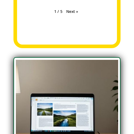
Next
»
1
/
5