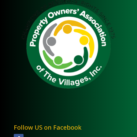
Follow US on Facebook