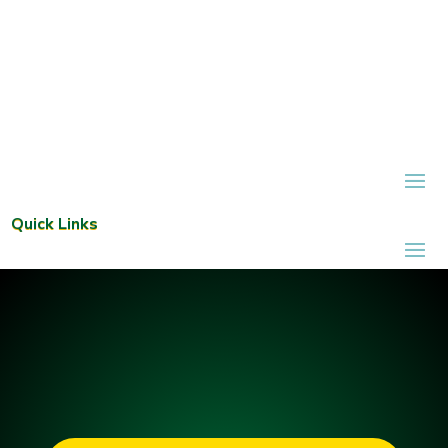
Quick Links