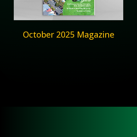
October 2025 Magazine