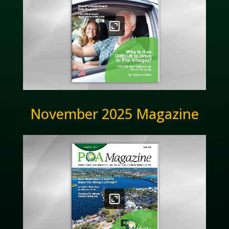
November 2025 Magazine