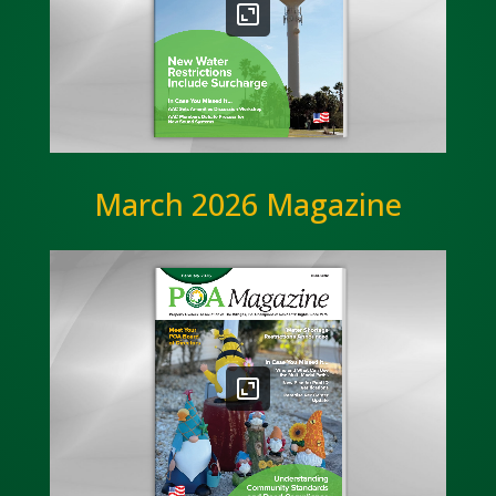
March 2026 Magazine