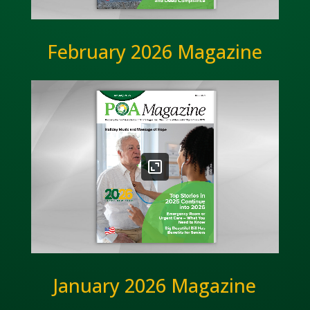
February 2026 Magazine
January 2026 Magazine