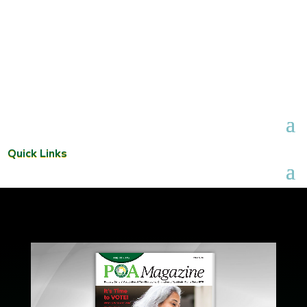
Quick Links