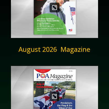
August 2026 Magazine