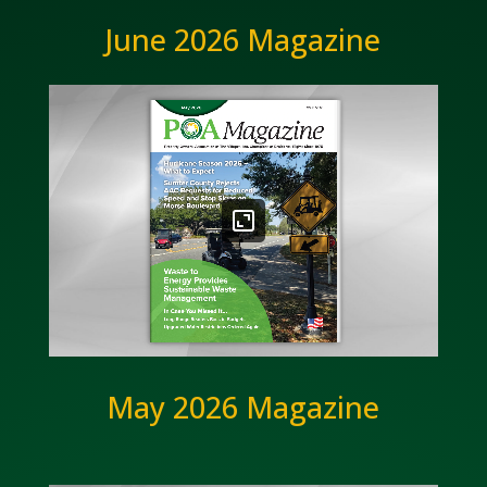
June 2026 Magazine
May 2026 Magazine