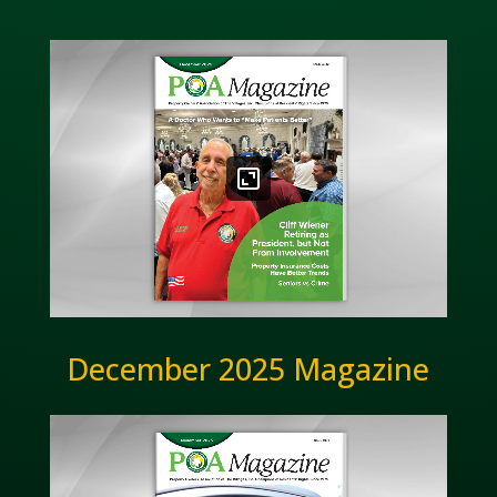
December 2025 Magazine