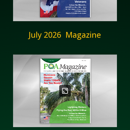
July 2026 Magazine