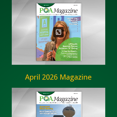
April 2026 Magazine