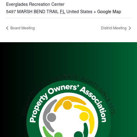
Everglades Recreation Center
5497 MARSH BEND TRAIL
FL
United States
+ Google Map
Board Meeting
District Meeting