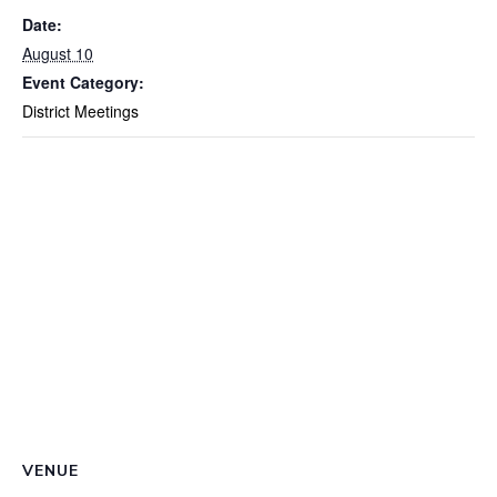
Date:
August 10
Event Category:
District Meetings
VENUE