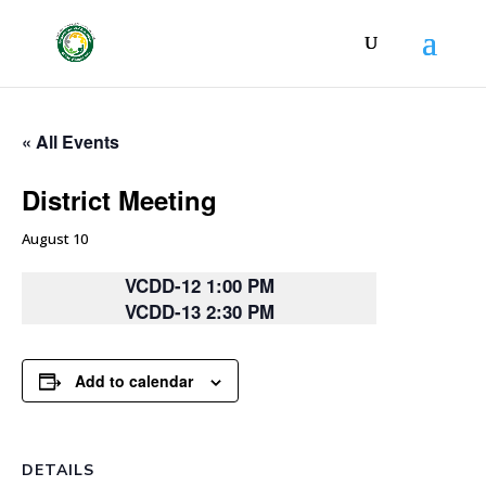
« All Events
District Meeting
August 10
VCDD-12 1:00 PM
VCDD-13 2:30 PM
Add to calendar
DETAILS