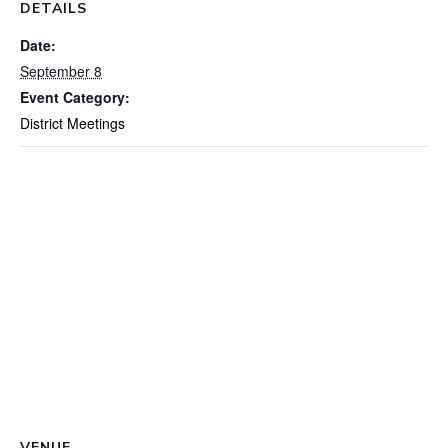
DETAILS
Date:
September 8
Event Category:
District Meetings
VENUE