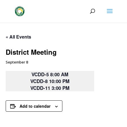
« All Events
District Meeting
September 8
VCDD-5 8:00 AM
VCDD-8 10:00 PM
VCDD-11 3:00 PM
Add to calendar