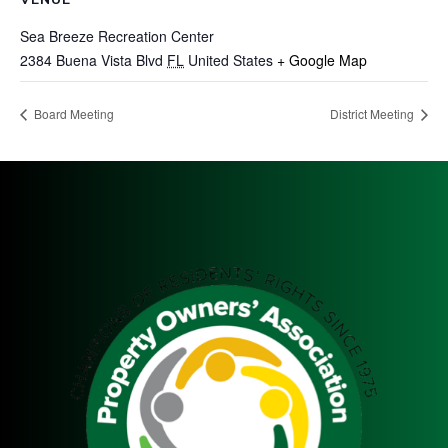
Sea Breeze Recreation Center
2384 Buena Vista Blvd
FL
United States
+ Google Map
Board Meeting
District Meeting