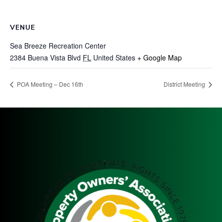
VENUE
Sea Breeze Recreation Center
2384 Buena Vista Blvd
FL
United States
+ Google Map
POA Meeting – Dec 16th
District Meeting