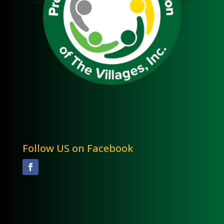
Follow US on Facebook