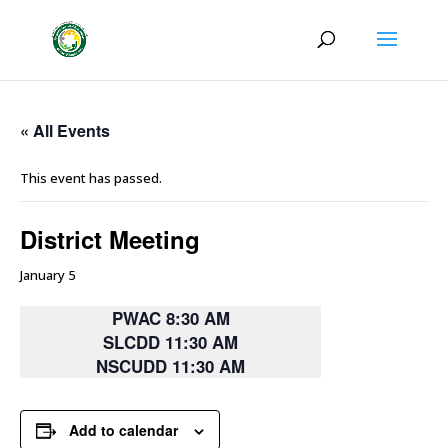
« All Events
This event has passed.
District Meeting
January 5
PWAC 8:30 AM
SLCDD 11:30 AM
NSCUDD 11:30 AM
Add to calendar