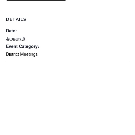
DETAILS
Date:
January 5
Event Category:
District Meetings