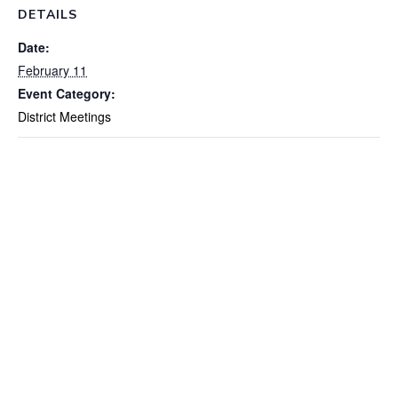
DETAILS
Date:
February 11
Event Category:
District Meetings