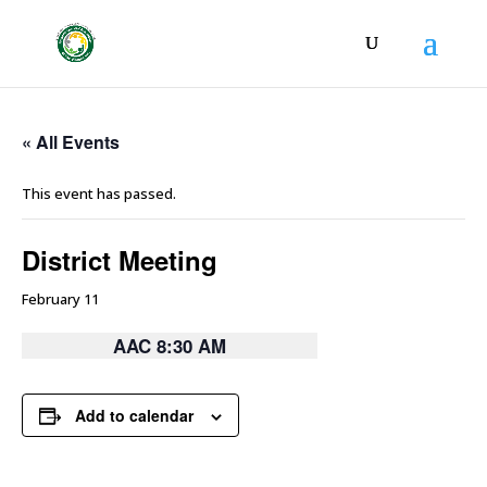
« All Events
This event has passed.
District Meeting
February 11
AAC 8:30 AM
Add to calendar