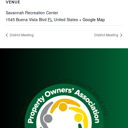
VENUE
Savannah Recreation Center
1545 Buena Vista Blvd
FL
United States
+ Google Map
District Meeting
District Meeting