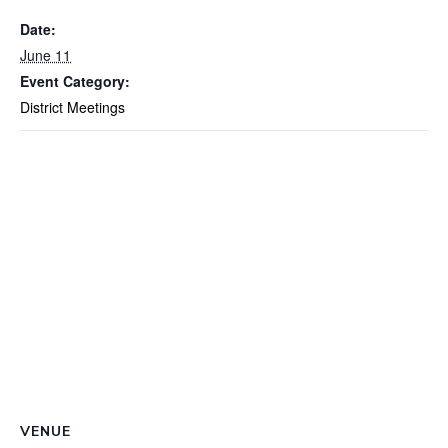
Date:
June 11
Event Category:
District Meetings
VENUE