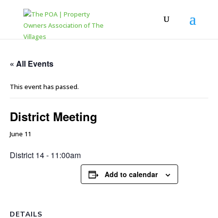
« All Events
This event has passed.
District Meeting
June 11
District 14 - 11:00am
Add to calendar
DETAILS