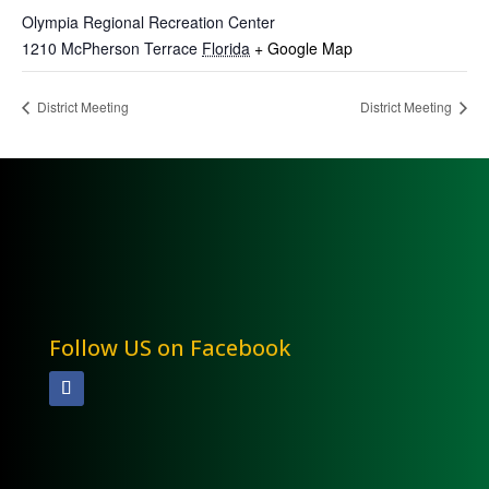
Olympia Regional Recreation Center
1210 McPherson Terrace
Florida
+ Google Map
District Meeting
District Meeting
Follow US on Facebook