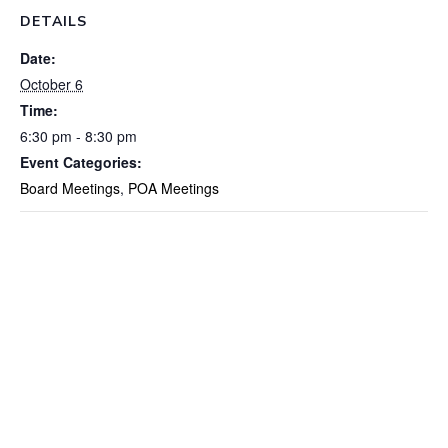
DETAILS
Date:
October 6
Time:
6:30 pm - 8:30 pm
Event Categories:
Board Meetings
,
POA Meetings