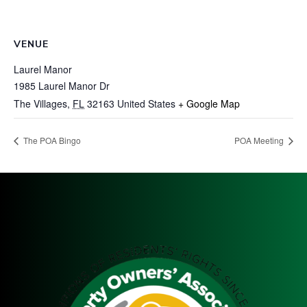
VENUE
Laurel Manor
1985 Laurel Manor Dr
The Villages
,
FL
32163
United States
+ Google Map
The POA Bingo
POA Meeting