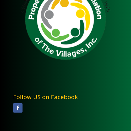
Follow US on Facebook