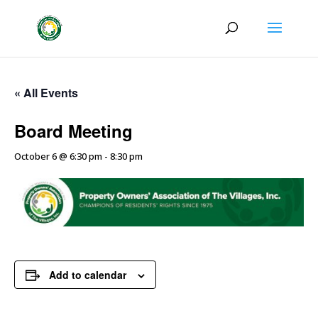
« All Events
Board Meeting
October 6 @ 6:30 pm
-
8:30 pm
Add to calendar