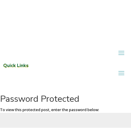
Quick Links
Password Protected
To view this protected post, enter the password below: