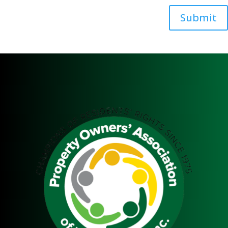
Submit