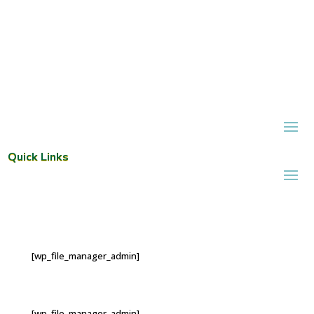
Quick Links
[wp_file_manager_admin]
[wp_file_manager_admin]