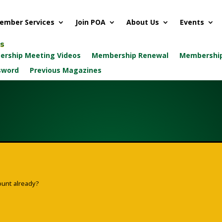
ember Services
Join POA
About Us
Events
ks
rship Meeting Videos
Membership Renewal
Membership
sword
Previous Magazines
ount already?