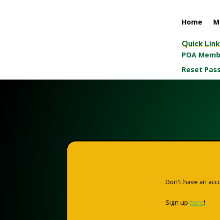
Home
M
Quick Lin
POA Membe
Reset Pas
Don't have an acc
Sign up
here
!