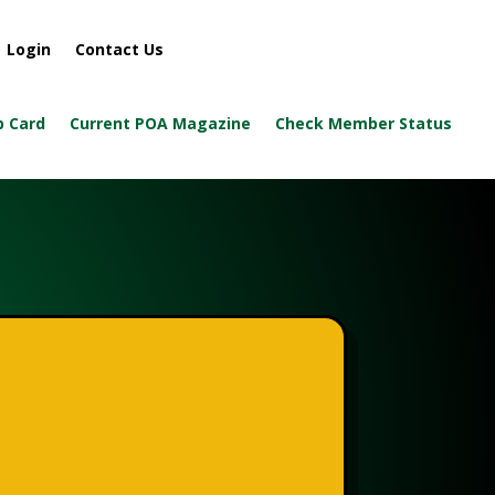
Login
Contact Us
 Card
Current POA Magazine
Check Member Status