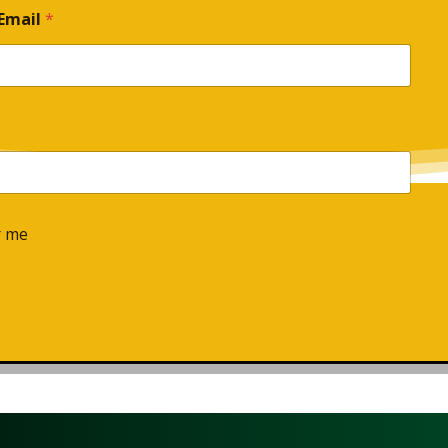
Email
*
 me