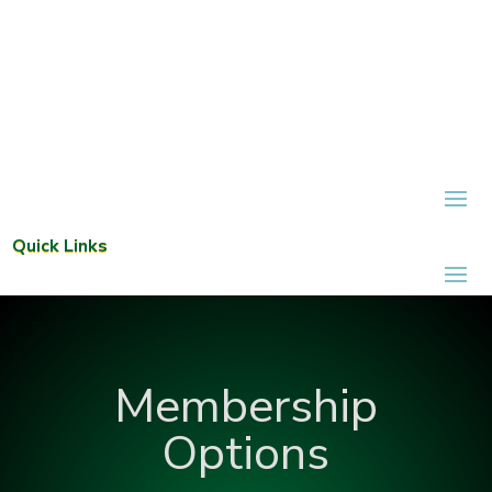
Quick Links
Membership
Options