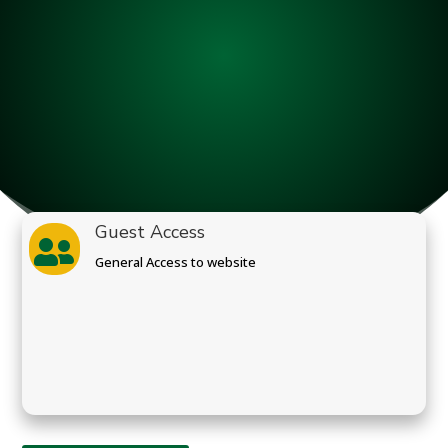
Guest Access

General Access to website