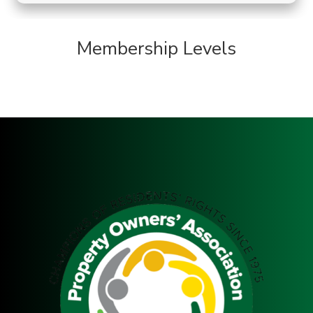
Membership Levels