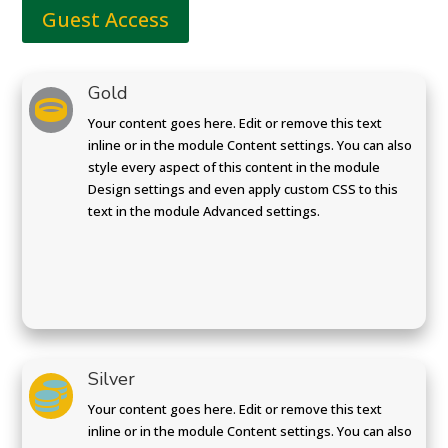
Guest Access
Gold

Your content goes here. Edit or remove this text
inline or in the module Content settings. You can also
style every aspect of this content in the module
Design settings and even apply custom CSS to this
text in the module Advanced settings.
Silver

Your content goes here. Edit or remove this text
inline or in the module Content settings. You can also