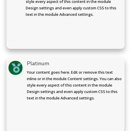
style every aspect of this content in the module
Design settings and even apply custom CSS to this
text in the module Advanced settings.
Platinum

Your content goes here. Edit or remove this text
inline or in the module Content settings. You can also
style every aspect of this content in the module
Design settings and even apply custom CSS to this
text in the module Advanced settings.